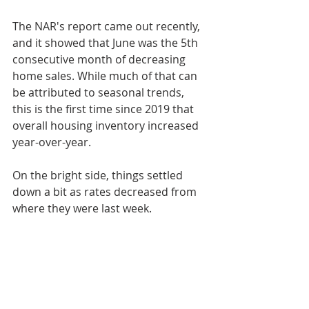
The NAR's report came out recently, 
and it showed that June was the 5th 
consecutive month of decreasing 
home sales. While much of that can 
be attributed to seasonal trends, 
this is the first time since 2019 that 
overall housing inventory increased 
year-over-year.
On the bright side, things settled 
down a bit as rates decreased from 
where they were last week.