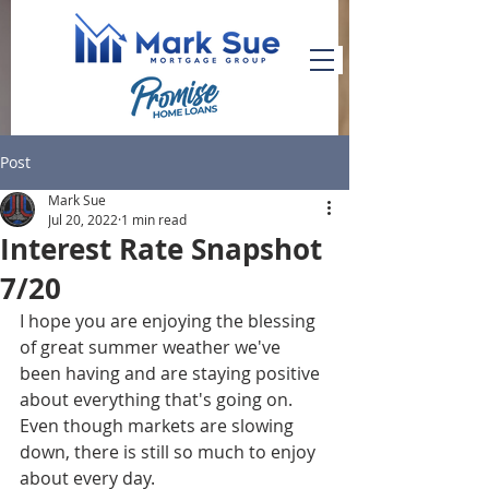
Post
Mark Sue
Jul 20, 2022
1 min read
Interest Rate Snapshot
7/20
I hope you are enjoying the blessing 
of great summer weather we've 
been having and are staying positive 
about everything that's going on. 
Even though markets are slowing 
down, there is still so much to enjoy 
about every day. 