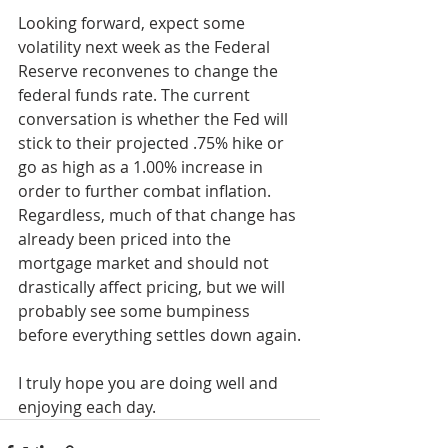
Looking forward, expect some 
volatility next week as the Federal 
Reserve reconvenes to change the 
federal funds rate. The current 
conversation is whether the Fed will 
stick to their projected .75% hike or 
go as high as a 1.00% increase in 
order to further combat inflation. 
Regardless, much of that change has 
already been priced into the 
mortgage market and should not 
drastically affect pricing, but we will 
probably see some bumpiness 
before everything settles down again.
I truly hope you are doing well and 
enjoying each day.