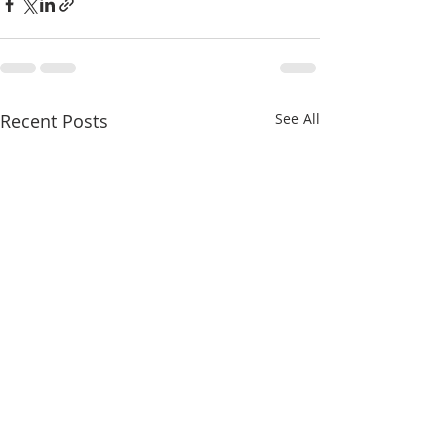
Recent Posts
See All