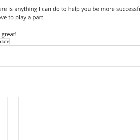
ere is anything I can do to help you be more successfu
ve to play a part.
 great!
date