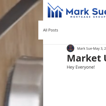
All Posts
Mark Sue
May 3, 
Market 
Hey Everyone!