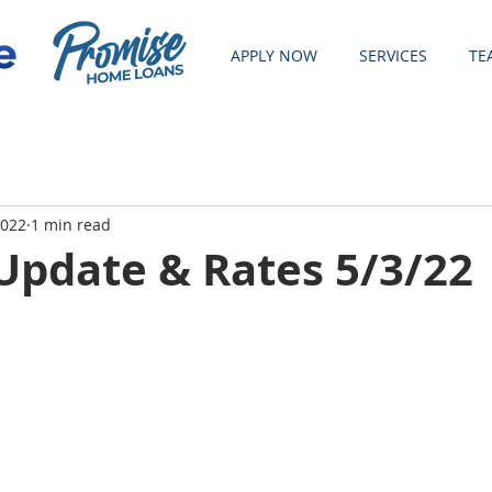
APPLY NOW
SERVICES
TE
2022
1 min read
Update & Rates 5/3/22