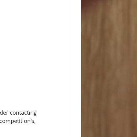
ider contacting 
competition's, 