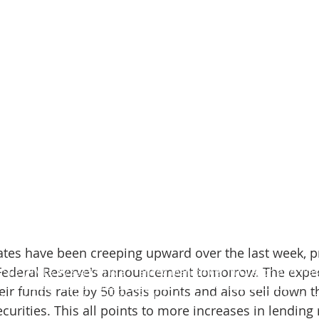
ates have been creeping upward over the last week, p
 Federal Reserve's announcement tomorrow. The expect
 Sue (NMLS #2324378) is a licensed loan officer in Oregon and Wa
Email:
mark@marksuemortgage.com
|| Phone:
(541) 241-6142
heir funds rate by 50 basis points and also sell down t
me Loans, Inc NMLS #2372318 ||
promisehomeloans.com
||
NMLS
urities. This all points to more increases in lending