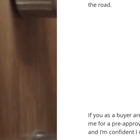
the road.
If you as a buyer ar
me for a pre-approv
and I'm confident I