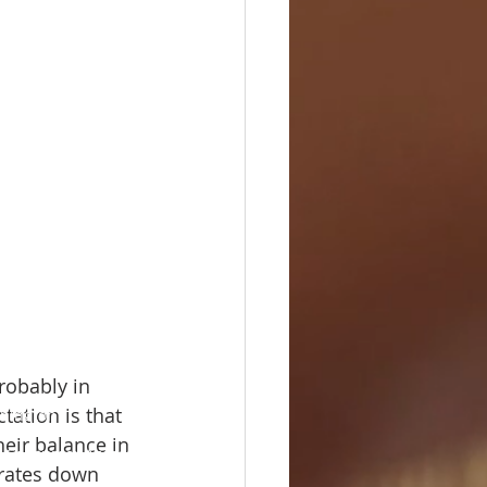
robably in 
ation is that 
shington
heir balance in 
 Consumer Access
 rates down 