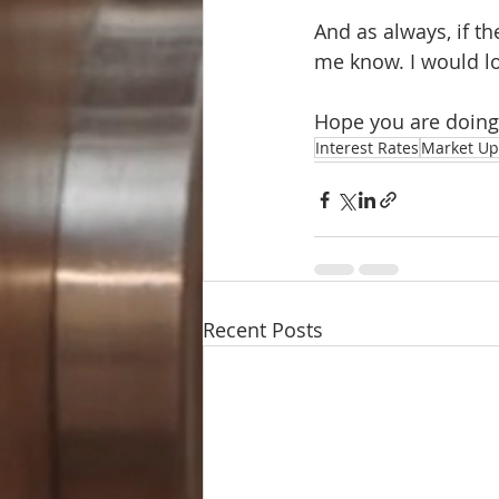
And as always, if th
me know. I would lo
Hope you are doing
Interest Rates
Market Up
Recent Posts