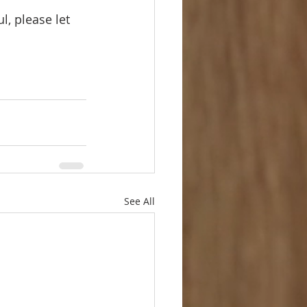
l, please let 
See All