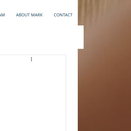
AM
ABOUT MARK
CONTACT